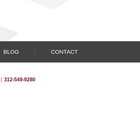
BLOG
CONTACT
|
312-549-9280