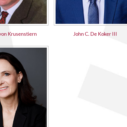
 von Krusenstiern
John C. De Koker III