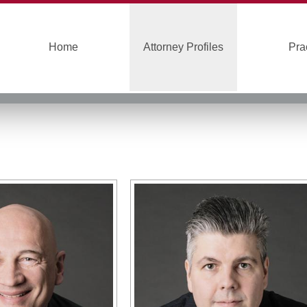
Home
Attorney Profiles
Pra