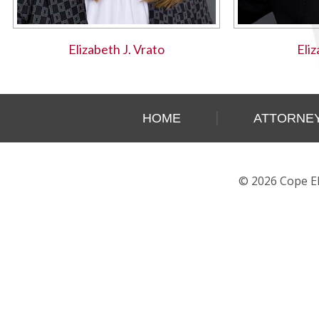
Elizabeth J. Vrato
Eli
HOME
ATTORNEY
© 2026 Cope Eh