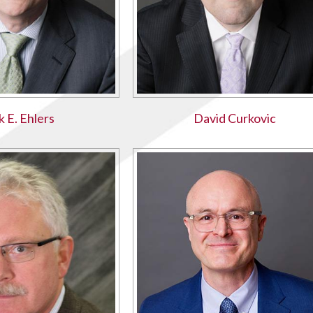
k E. Ehlers
David Curkovic