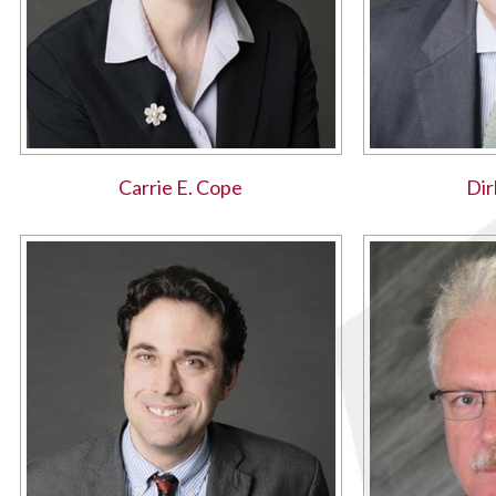
Carrie E. Cope
Dir