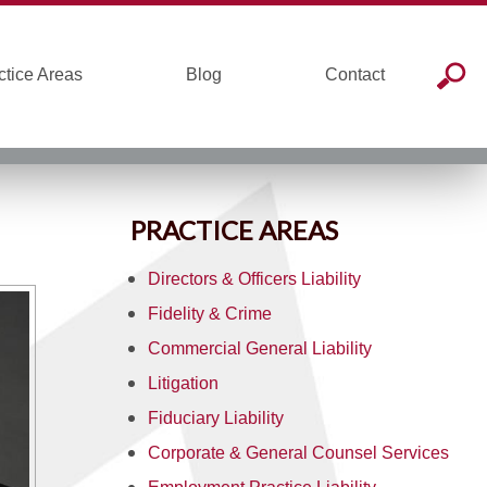
ctice Areas
Blog
Contact
PRACTICE AREAS
Directors & Officers Liability
Fidelity & Crime
Commercial General Liability
Litigation
Fiduciary Liability
Corporate & General Counsel Services