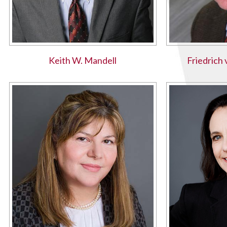
Keith W. Mandell
Friedrich