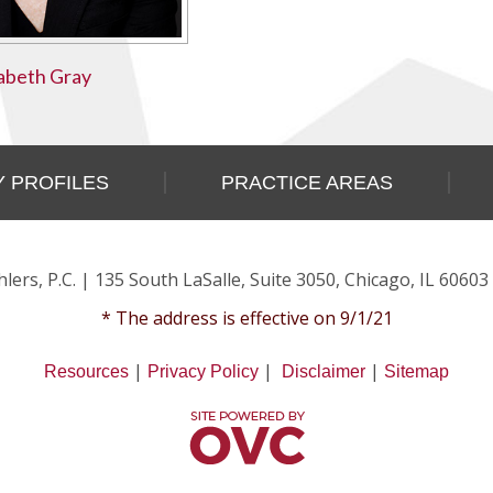
zabeth Gray
 PROFILES
PRACTICE AREAS
lers, P.C.
| 135 South LaSalle, Suite 3050, Chicago, IL 60603
* The address is effective on 9/1/21
|
|
|
Resources
Privacy Policy
Disclaimer
Sitemap