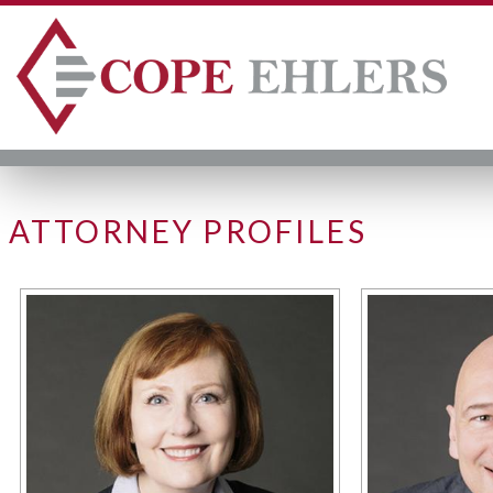
ATTORNEY PROFILES