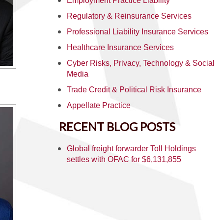
Employment Practice Liability
Regulatory & Reinsurance Services
Professional Liability Insurance Services
Healthcare Insurance Services
Cyber Risks, Privacy, Technology & Social
Media
Trade Credit & Political Risk Insurance
Appellate Practice
RECENT BLOG POSTS
Global freight forwarder Toll Holdings
settles with OFAC for $6,131,855